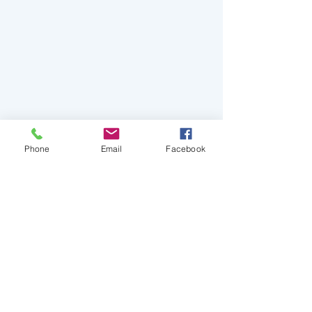
Phone
Email
Facebook