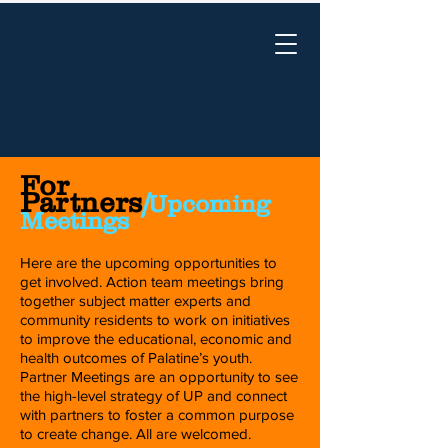
For
Partners
/
Upcoming
Meetings
Here are the upcoming opportunities to
get involved. Action team meetings bring
together subject matter experts and
community residents to work on initiatives
to improve the educational, economic and
health outcomes of Palatine’s youth.
Partner Meetings are an opportunity to see
the high-level strategy of UP and connect
with partners to foster a common purpose
to create change. All are welcomed.