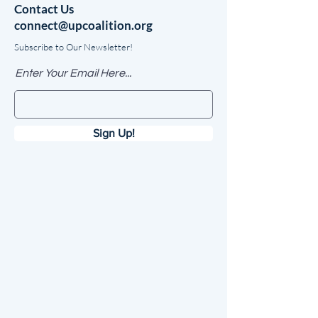
Contact Us
connect@upcoalition.org
Subscribe to Our Newsletter!
Enter Your Email Here...
Sign Up!