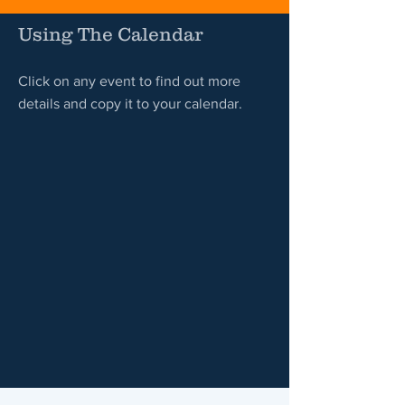
Using The Calendar
Click on any event to find out more
details and copy it to your calendar.